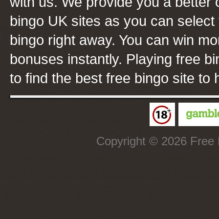
with us. We provide you a better o
bingo UK sites as you can select y
bingo right away. You can win mo
bonuses instantly. Playing free 
to find the best free bingo site t
Copyright © 2026
Free 