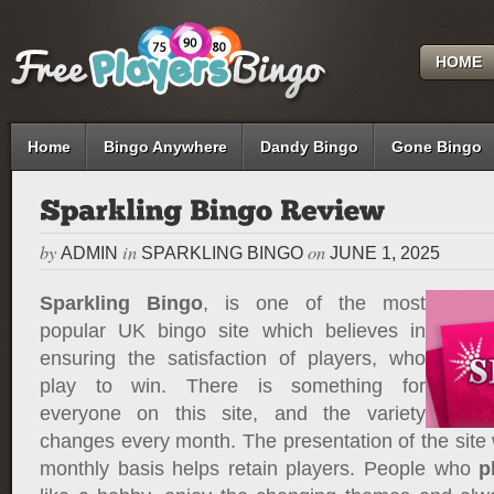
HOME
Home
Bingo Anywhere
Dandy Bingo
Gone Bingo
by
in
on
ADMIN
SPARKLING BINGO
JUNE 1, 2025
Sparkling Bingo
, is one of the most
popular UK bingo site which believes in
ensuring the satisfaction of players, who
play to win. There is something for
everyone on this site, and the variety
changes every month. The presentation of the site 
monthly basis helps retain players. People who
pl