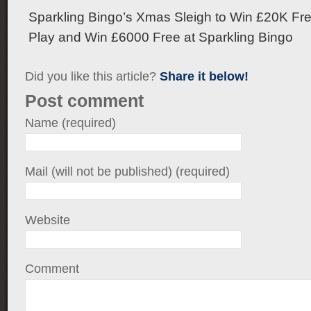
Sparkling Bingo’s Xmas Sleigh to Win £20K Fr
Play and Win £6000 Free at Sparkling Bingo
Did you like this article?
Share it below!
Post comment
Name (required)
Mail (will not be published) (required)
Website
Comment