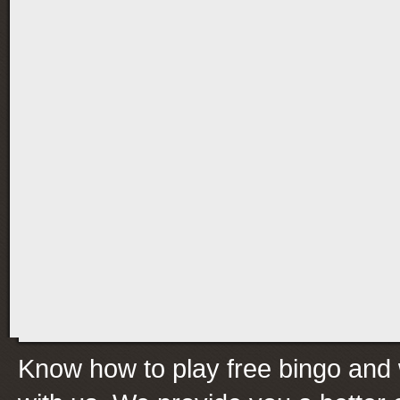
Know how to play free bingo and w