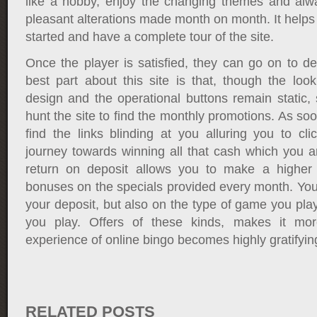
like a hobby, enjoy the changing themes and alwa
pleasant alterations made month on month. It helps 
started and have a complete tour of the site.
Once the player is satisfied, they can go on to de
best part about this site is that, though the look
design and the operational buttons remain static,
hunt the site to find the monthly promotions. As soo
find the links blinding at you alluring you to cl
journey towards winning all that cash which you a
return on deposit allows you to make a higher 
bonuses on the specials provided every month. You 
your deposit, but also on the type of game you pla
you play. Offers of these kinds, makes it mo
experience of online bingo becomes highly gratifyin
RELATED POSTS